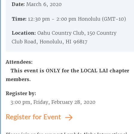
Date:
March 6, 2020
Time:
12:30 pm - 2:00 pm Honolulu (GMT-10)
Location:
Oahu Country Club, 150 Country
Club Road, Honolulu, HI 96817
Attendees:
This event is ONLY for the LOCAL LAI chapter
members.
Register by:
3:00 pm, Friday, February 28, 2020
Register for Event