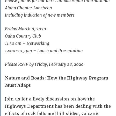
Please join us for our next Lambda Alpha International
Aloha Chapter Luncheon
including induction of new members
Friday March 6, 2020
Oahu Country Club
11:30 am – Networking
12:00-1:15 pm – Lunch and Presentation
Please RSVP by Friday, February 28, 2020
Nature and Roads: How the Highway Program
Must Adapt
Join us for a lively discussion on how the
Highways Department has been dealing with the
effects of rock falls and hill slides, volcanic