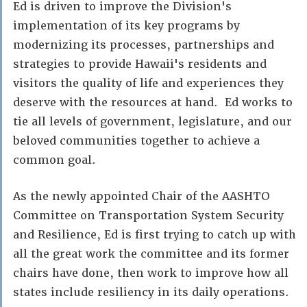
Ed is driven to improve the Division's
implementation of its key programs by
modernizing its processes, partnerships and
strategies to provide Hawaii's residents and
visitors the quality of life and experiences they
deserve with the resources at hand. Ed works to
tie all levels of government, legislature, and our
beloved communities together to achieve a
common goal.
As the newly appointed Chair of the AASHTO
Committee on Transportation System Security
and Resilience, Ed is first trying to catch up with
all the great work the committee and its former
chairs have done, then work to improve how all
states include resiliency in its daily operations.