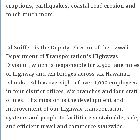
eruptions, earthquakes, coastal road erosion and
much much more.
Ed Sniffen is the Deputy Director of the Hawaii
Department of Transportation's Highways
Division, which is responsible for 2,500 lane miles
of highway and 741 bridges across six Hawaiian
Islands. Ed has oversight of over 1,000 employees
in four district offices, six branches and four staff
offices. His mission is the development and
improvement of our highway transportation
systems and people to facilitiate sustainable, safe,
and efficient travel and commerce statewide.