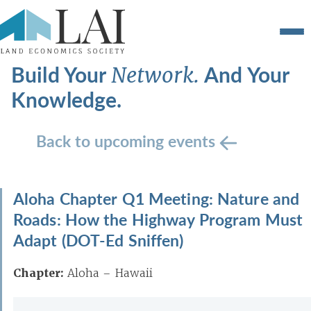
Build Your
And Your
Network.
Knowledge.
Back to upcoming events
Aloha Chapter Q1 Meeting: Nature and
Roads: How the Highway Program Must
Adapt (DOT-Ed Sniffen)
Chapter:
Aloha – Hawaii