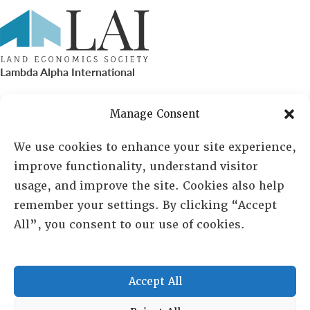
Lambda Alpha International
PO Box 72720, Phoenix, AZ 85050
Manage Consent
Sheila Novak, Executive Director
We use cookies to enhance your site experience,
improve functionality, understand visitor
lai@lai.org
usage, and improve the site. Cookies also help
remember your settings. By clicking “Accept
480-719-7404
All”, you consent to our use of cookies.
844-275-8714
US/Canada Toll Free
Accept All