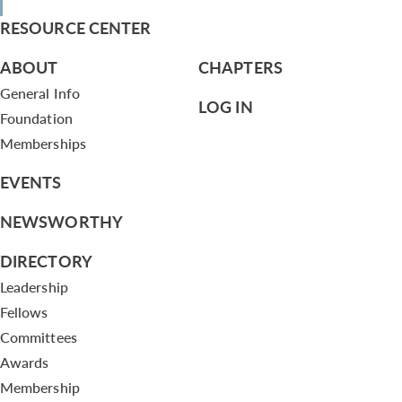
RESOURCE CENTER
ABOUT
CHAPTERS
General Info
LOG IN
Foundation
Memberships
EVENTS
NEWSWORTHY
DIRECTORY
Leadership
Fellows
Committees
Awards
Membership