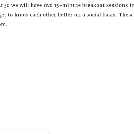
12:30 we will have two 15-minute breakout sessions i
et to know each other better on a social basis. These
0pm.