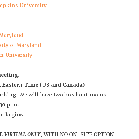
opkins University
 Maryland
ity of Maryland
n University
meeting.
PM Eastern Time (US and Canada)
working. We will have two breakout rooms:
:30 p.m.
on begins
BE
VIRTUAL ONLY
, WITH NO ON-SITE OPTION