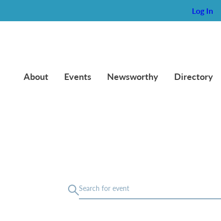
Log In
About
Events
Newsworthy
Directory