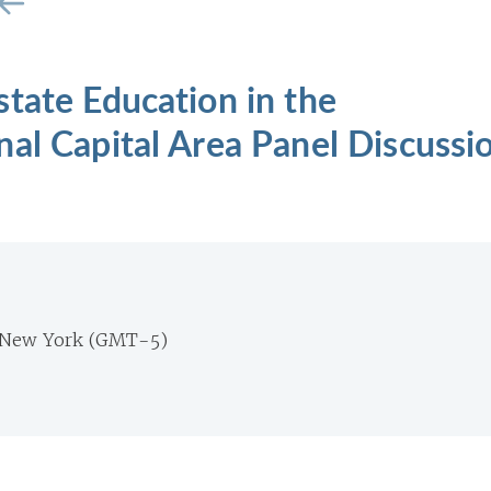
tate Education in the
al Capital Area Panel Discussi
 New York (GMT-5)