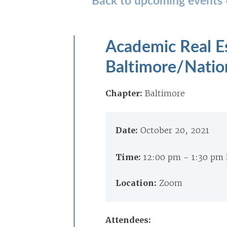
Academic Real Es
Baltimore/Nation
Chapter:
Baltimore
Date:
October 20, 2021
Time:
12:00 pm - 1:30 pm
Location:
Zoom
Attendees: