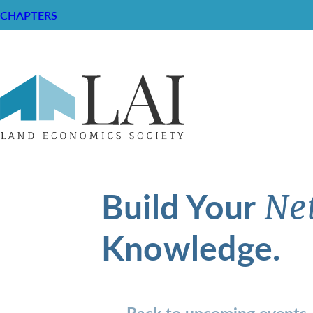
CHAPTERS
Build Your
Ne
Knowledge.
Back to upcoming events