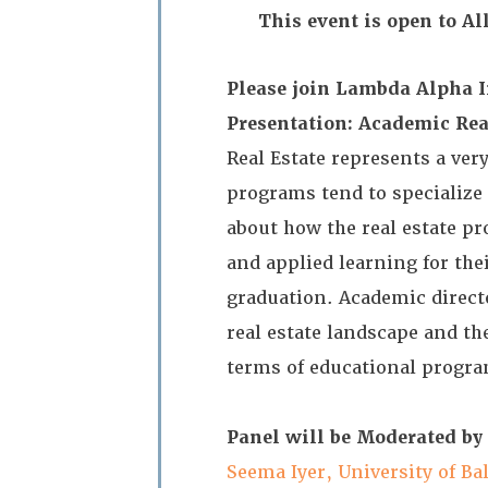
This event is open to A
Please join Lambda Alpha In
Presentation: Academic Rea
Real Estate represents a ver
programs tend to specialize
about how the real estate pr
and applied learning for the
graduation. Academic direct
real estate landscape and th
terms of educational prog
Panel will be Moderated by
Seema Iyer, University of Ba