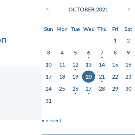
‹
›
OCTOBER 2021
Sun
Mon
Tue
Wed
Thu
Fri
Sat
on
1
2
3
4
5
6
7
8
9
10
11
12
13
14
15
16
17
18
19
20
21
22
23
24
25
26
27
28
29
30
31
• = Event