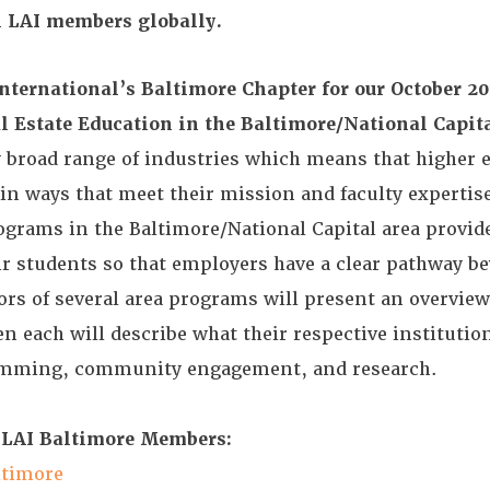
ll LAI members globally.
ternational’s Baltimore Chapter for our October 20
l Estate Education in the Baltimore/National Capit
y broad range of industries which means that higher 
 in ways that meet their mission and faculty expertis
ograms in the Baltimore/National Capital area provid
ir students so that employers have a clear pathway b
ors of several area programs will present an overview
en each will describe what their respective institutio
ramming, community engagement, and research.
 LAI Baltimore Members:
ltimore