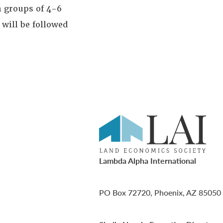
n groups of 4-6
 will be followed
Lambda Alpha International
PO Box 72720, Phoenix, AZ 85050