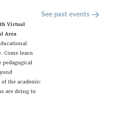
See past events
th Virtual
al Area
educational
e. Come learn
e pedagogical
eyond
 of the academic
ns are doing in