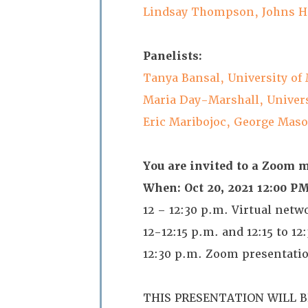
Lindsay Thompson, Johns H
Panelists:
Tanya Bansal, University of
Maria Day-Marshall, Univers
Eric Maribojoc, George Maso
You are invited to a Zoom 
When: Oct 20, 2021 12:00 
12 – 12:30 p.m. Virtual net
12-12:15 p.m. and 12:15 to 12
12:30 p.m. Zoom presentati
THIS PRESENTATION WILL 