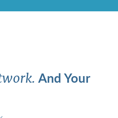
And Your
twork.