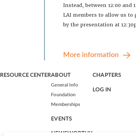
Instead, between 12:00 and 
LAI members to allow us to g
by the presentation at 12:3
More information
RESOURCE CENTER
ABOUT
CHAPTERS
General Info
LOG IN
Foundation
Memberships
EVENTS
NEWSWORTHY