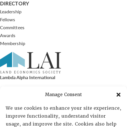
DIRECTORY
Leadership
Fellows
Committees
Awards
Membership
Lambda Alpha International
PO Box 72720, Phoenix, AZ 85050
Manage Consent
Sheila Novak, Executive Director
We use cookies to enhance your site experience,
improve functionality, understand visitor
lai@lai.org
usage, and improve the site. Cookies also help