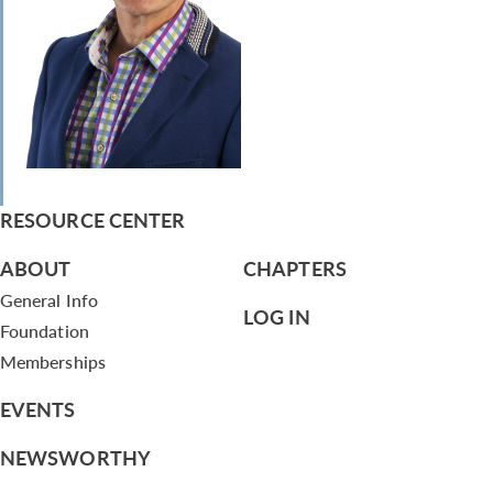
RESOURCE CENTER
ABOUT
CHAPTERS
General Info
LOG IN
Foundation
Memberships
EVENTS
NEWSWORTHY