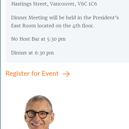
Hastings Street, Vancouver, V6C 1C6
Dinner Meeting will be held in the President's
East Room located on the 4th floor.
No Host Bar at 5:30 pm
Dinner at 6:30 pm
Register for Event