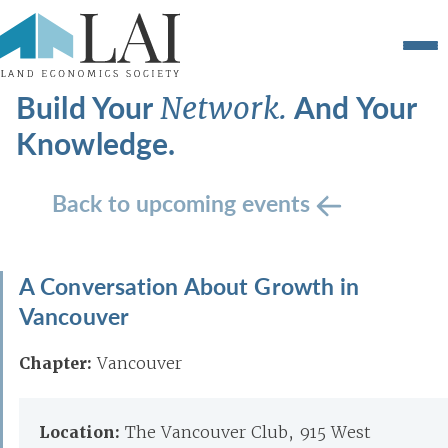
Build Your
And Your
Network.
Knowledge.
Back to upcoming events
A Conversation About Growth in
Vancouver
Chapter:
Vancouver
Location:
The Vancouver Club, 915 West