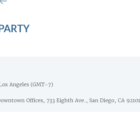
 PARTY
Los Angeles (GMT-7)
Downtown Offices, 733 Eighth Ave., San Diego, CA 9210