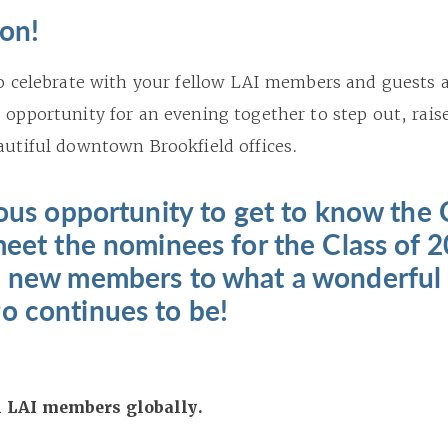
son!
 to celebrate with your fellow LAI members and guests 
 opportunity for an evening together to step out, raise
eautiful downtown Brookfield offices.
lous opportunity to get to know the 
meet the nominees for the Class of 
l new members to what a wonderful 
o continues to be!
ll LAI members globally.