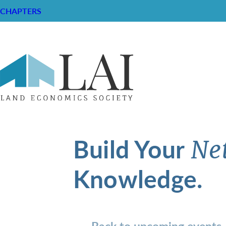
CHAPTERS
Build Your
Ne
Knowledge.
Back to upcoming events