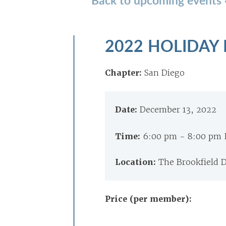
2022 HOLIDAY
Chapter:
San Diego
Date:
December 13, 2022
Time:
6:00 pm - 8:00 pm 
Location:
The Brookfield 
Price (per member):