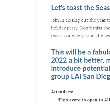
Let’s toast the Sea
Join in closing out the year
holiday party. Don’t miss the
toast to a new year at the b
This will be a fabu
2022 a bit better, 
introduce potentia
group LAI San Dieg
Attendees:
This event is open to A