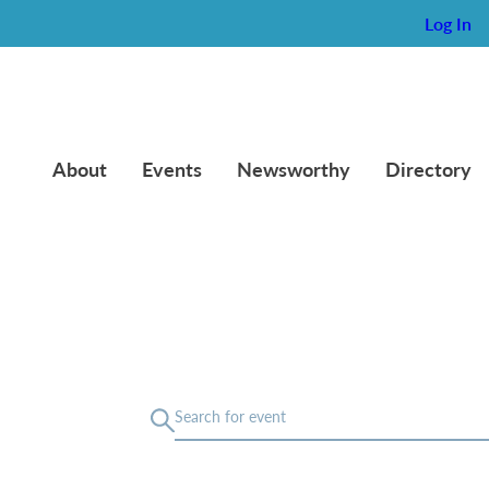
Log In
About
Events
Newsworthy
Directory