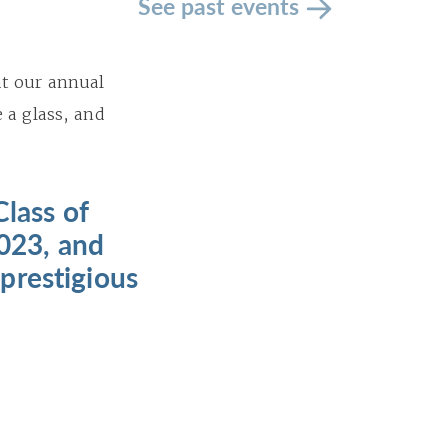
See past events
at our annual
 a glass, and
Class of
2023, and
prestigious