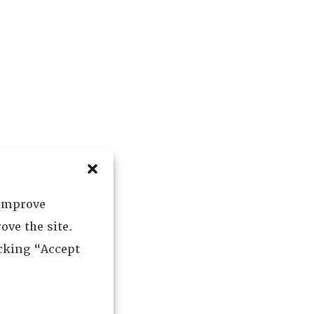
 improve
ove the site.
icking “Accept