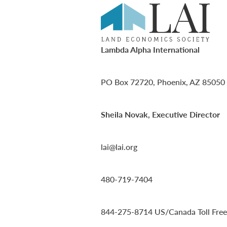
Lambda Alpha International
PO Box 72720, Phoenix, AZ 85050
Sheila Novak, Executive Director
lai@lai.org
480-719-7404
844-275-8714
US/Canada Toll Free