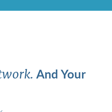
And Your
twork.