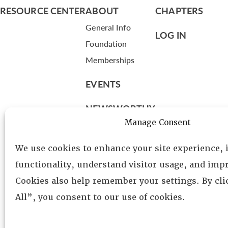
RESOURCE CENTER
ABOUT
CHAPTERS
General Info
LOG IN
Foundation
Memberships
EVENTS
NEWSWORTHY
Manage Consent
DIRECTORY
We use cookies to enhance your site experience,
Leadership
functionality, understand visitor usage, and impr
Fellows
Cookies also help remember your settings. By cl
Committees
All”, you consent to our use of cookies.
Awards
Membership