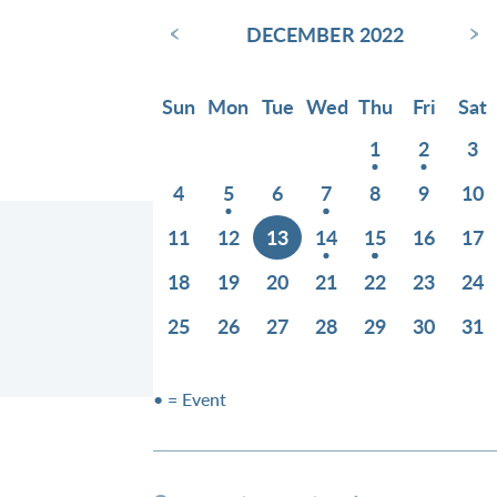
‹
›
DECEMBER 2022
Sun
Mon
Tue
Wed
Thu
Fri
Sat
1
2
3
4
5
6
7
8
9
10
11
12
13
14
15
16
17
18
19
20
21
22
23
24
25
26
27
28
29
30
31
1
• = Event