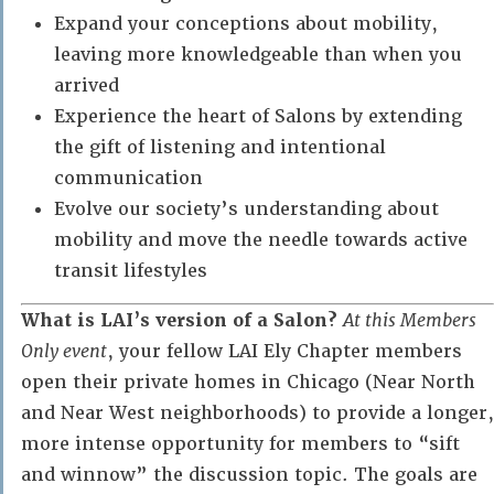
Expand your conceptions about mobility,
leaving more knowledgeable than when you
arrived
Experience the heart of Salons by extending
the gift of listening and intentional
communication
Evolve our society’s understanding about
mobility and move the needle towards active
transit lifestyles
What is LAI’s version of a Salon?
At this Members
Only event
, your fellow LAI Ely Chapter members
open their private homes in Chicago (Near North
and Near West neighborhoods) to provide a longer,
more intense opportunity for members to “sift
and winnow” the discussion topic. The goals are