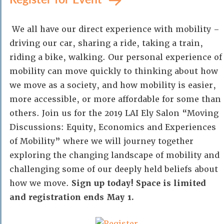
We all have our direct experience with mobility –
driving our car, sharing a ride, taking a train,
riding a bike, walking. Our personal experience of
mobility can move quickly to thinking about how
we move as a society, and how mobility is easier,
more accessible, or more affordable for some than
others. Join us for the 2019 LAI Ely Salon “Moving
Discussions: Equity, Economics and Experiences
of Mobility” where we will journey together
exploring the changing landscape of mobility and
challenging some of our deeply held beliefs about
how we move.
Sign up today! Space is limited
and registration ends May 1.