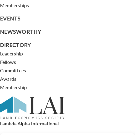
Memberships
EVENTS
NEWSWORTHY
DIRECTORY
Leadership
Fellows
Committees
Awards
Membership
Lambda Alpha International