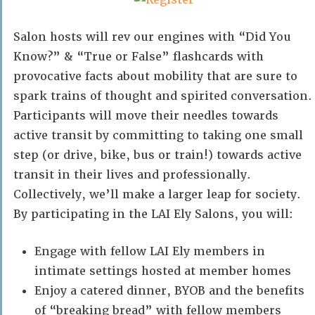
Salon hosts will rev our engines with “Did You
Know?” & “True or False” flashcards with
provocative facts about mobility that are sure to
spark trains of thought and spirited conversation.
Participants will move their needles towards
active transit by committing to taking one small
step (or drive, bike, bus or train!) towards active
transit in their lives and professionally.
Collectively, we’ll make a larger leap for society.
By participating in the LAI Ely Salons, you will:
Engage with fellow LAI Ely members in
intimate settings hosted at member homes
Enjoy a catered dinner, BYOB and the benefits
of “breaking bread” with fellow members