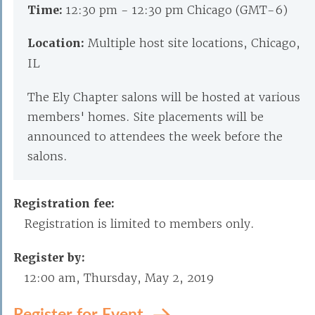
Time:
12:30 pm - 12:30 pm Chicago (GMT-6)
Location:
Multiple host site locations, Chicago,
IL
The Ely Chapter salons will be hosted at various
members' homes. Site placements will be
announced to attendees the week before the
salons.
Registration fee:
Registration is limited to members only.
Register by:
12:00 am, Thursday, May 2, 2019
Register for Event