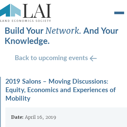
Build Your
And Your
Network.
Knowledge.
Back to upcoming events
2019 Salons – Moving Discussions:
Equity, Economics and Experiences of
Mobility
Date:
April 16, 2019