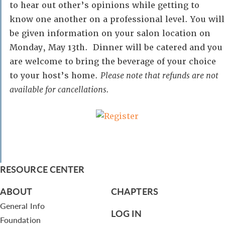
to hear out other’s opinions while getting to
know one another on a professional level. You will
be given information on your salon location on
Monday, May 13th. Dinner will be catered and you
are welcome to bring the beverage of your choice
to your host’s home.
Please note that refunds are not
available for cancellations.
RESOURCE CENTER
ABOUT
CHAPTERS
General Info
LOG IN
Foundation