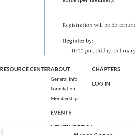
Price (per member):
Registration will be determin
Register by:
11:00 pm, Friday, February
RESOURCE CENTER
ABOUT
CHAPTERS
General Info
LOG IN
Foundation
Memberships
EVENTS
NEWSWORTHY