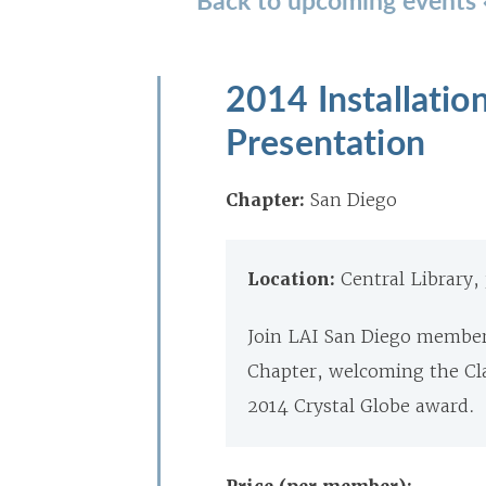
2014 Installatio
Presentation
Chapter:
San Diego
Location:
Central Library,
Join LAI San Diego members
Chapter, welcoming the Cla
2014 Crystal Globe award.