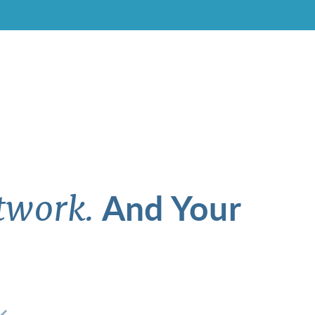
And Your
twork.