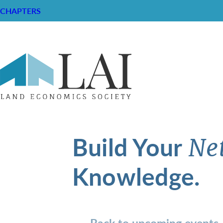
CHAPTERS
Build Your
Ne
Knowledge.
Back to upcoming events