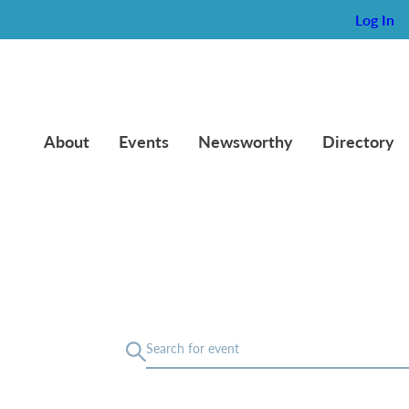
Log In
About
Events
Newsworthy
Directory