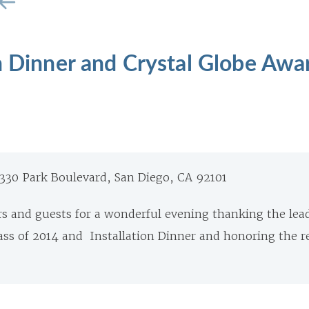
n Dinner and Crystal Globe Awa
 330 Park Boulevard, San Diego, CA 92101
 and guests for a wonderful evening thanking the lead
ss of 2014 and Installation Dinner and honoring the re