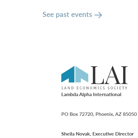
See past events
Lambda Alpha International
PO Box 72720, Phoenix, AZ 85050
Sheila Novak, Executive Director