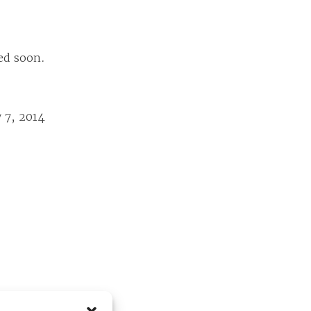
ed soon.
 7, 2014