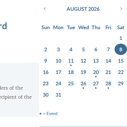
‹
›
AUGUST 2026
rd
Sun
Mon
Tue
Wed
Thu
Fri
Sat
1
2
3
4
5
6
7
8
9
10
11
12
13
14
15
16
17
18
19
20
21
22
23
24
25
26
27
28
29
ers of the
30
31
cipient of the
• = Event