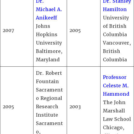
Dr.
Dr. Stanley
Michael A.
Hamilton
Anikeeff
University
Johns
of British
2007
2005
Hopkins
Columbia
University
Vancouver,
Baltimore,
British
Maryland
Columbia
Dr. Robert
Professor
Fountain
Celeste M.
Sacrament
Hammond
o Regional
The John
2005
Research
2003
Marshall
Institute
Law School
Sacrament
Chicago,
o,