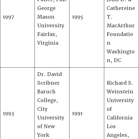
George
Cathereine
1997
Mason
1995
T.
University
MacArthur
Fairfax,
Foundatio
Virginia
n
Washingto
n, DC
Dr. David
Scribner
Richard S.
Baruch
Weinstein
College,
University
City
of
1993
1991
University
California
of New
Los
York
Angeles,