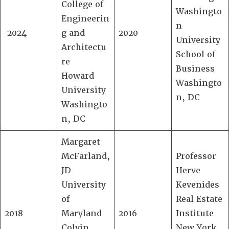
College of
Washingto
Engineerin
n
2024
g and
2020
University
Architectu
School of
re
Business
Howard
Washingto
University
n, DC
Washingto
n, DC
Margaret
McFarland,
Professor
JD
Herve
University
Kevenides
of
Real Estate
2018
Maryland
2016
Institute
Colvin
New York