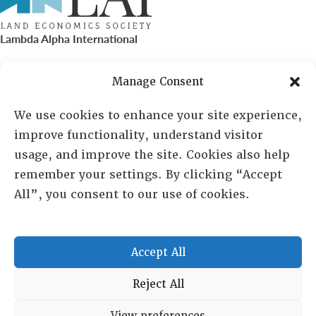
Lambda Alpha International
PO Box 72720, Phoenix, AZ 85050
Manage Consent
Sheila Novak, Executive Director
We use cookies to enhance your site experience,
improve functionality, understand visitor
lai@lai.org
usage, and improve the site. Cookies also help
remember your settings. By clicking “Accept
480-719-7404
All”, you consent to our use of cookies.
844-275-8714
US/Canada Toll Free
Accept All
Copyright © 2025 Lambda Alpha International. All Rights
Reject All
Reserved.
View preferences