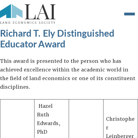
Richard T. Ely Distinguished
Educator Award
This award is presented to the person who has
achieved excellence within the academic world in
the field of land economics or one of its constituent
disciplines.
Hazel
Ruth
Christophe
Edwards,
r
PhD
Leinberger