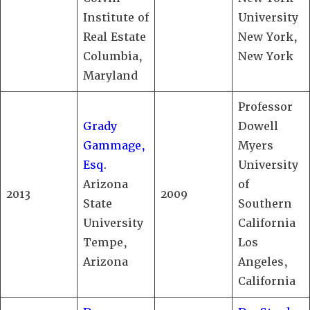
Institute of
University
Real Estate
New York,
Columbia,
New York
Maryland
Professor
Grady
Dowell
Gammage,
Myers
Esq
.
University
Arizona
of
2013
2009
State
Southern
University
California
Tempe,
Los
Arizona
Angeles,
California