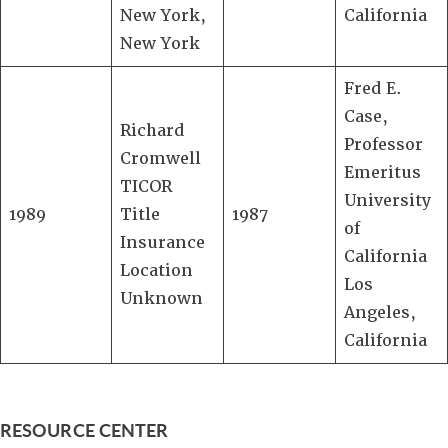
New York,
California
New York
Fred E.
Case,
Richard
Professor
Cromwell
Emeritus
TICOR
University
1989
Title
1987
of
Insurance
California
Location
Los
Unknown
Angeles,
California
RESOURCE CENTER