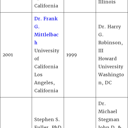
Illinois
California
Dr. Frank
G.
Dr. Harry
Mittlelbac
G.
h
Robinson,
University
III
2001
1999
of
Howard
California
University
Los
Washingto
Angeles,
n, DC
California
Dr.
Michael
Stephen S.
Stegman
Fuller, PhD
John D. &