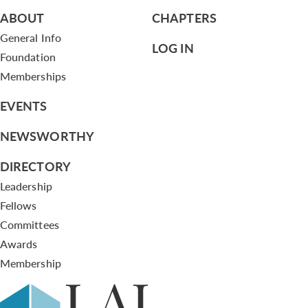
ABOUT
CHAPTERS
General Info
LOG IN
Foundation
Memberships
EVENTS
NEWSWORTHY
DIRECTORY
Leadership
Fellows
Committees
Awards
Membership