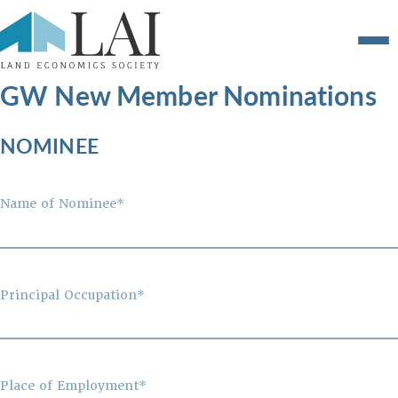
GW New Member Nominations
NOMINEE
Name of Nominee*
Principal Occupation*
Place of Employment*