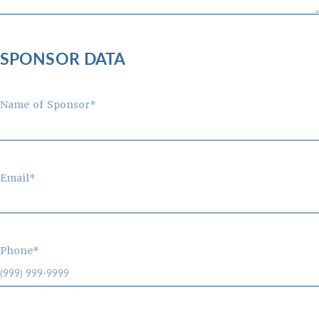
SPONSOR DATA
Name of Sponsor*
Email*
Phone*