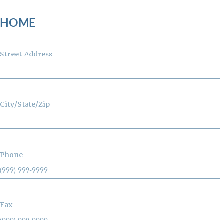
HOME
Street Address
City/State/Zip
Phone
Fax