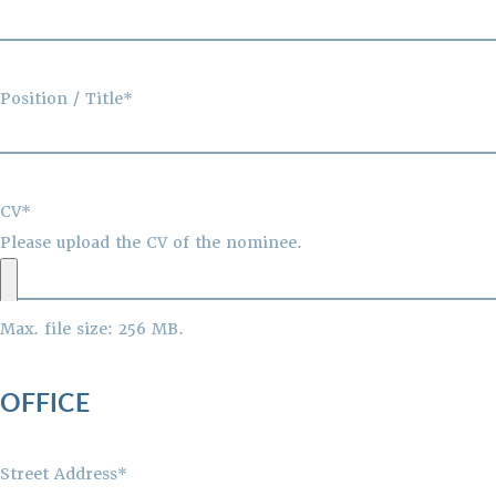
Position / Title*
CV*
Please upload the CV of the nominee.
Max. file size: 256 MB.
OFFICE
Street Address*