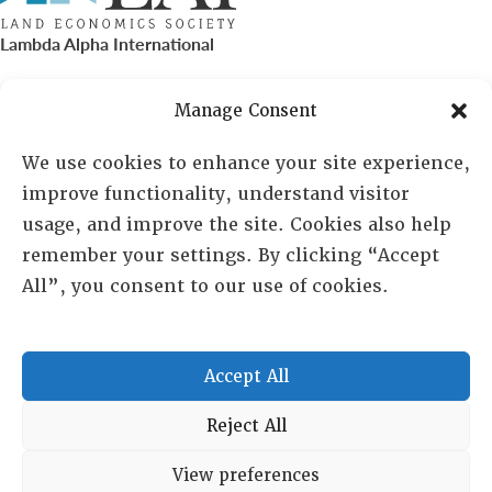
Lambda Alpha International
PO Box 72720, Phoenix, AZ 85050
Manage Consent
Sheila Novak, Executive Director
We use cookies to enhance your site experience,
improve functionality, understand visitor
lai@lai.org
usage, and improve the site. Cookies also help
remember your settings. By clicking “Accept
480-719-7404
All”, you consent to our use of cookies.
844-275-8714
US/Canada Toll Free
Accept All
Copyright © 2025 Lambda Alpha International. All Rights
Reject All
Reserved.
View preferences