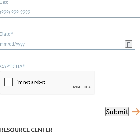
Fax
Date*
CAPTCHA*
Submit
RESOURCE CENTER