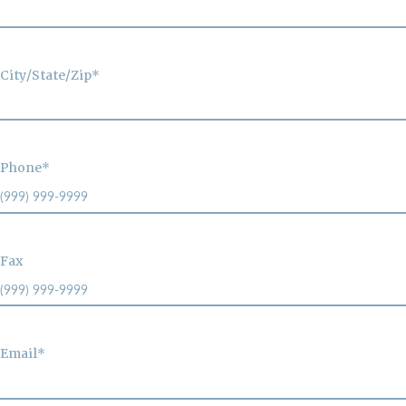
City/State/Zip*
Phone*
Fax
Email*