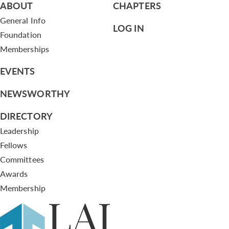
ABOUT
CHAPTERS
General Info
LOG IN
Foundation
Memberships
EVENTS
NEWSWORTHY
DIRECTORY
Leadership
Fellows
Committees
Awards
Membership