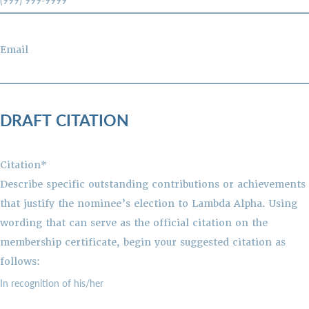
Email
DRAFT CITATION
Citation*
Describe specific outstanding contributions or achievements
that justify the nominee’s election to Lambda Alpha. Using
wording that can serve as the official citation on the
membership certificate, begin your suggested citation as
follows: