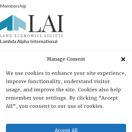
Membership
Lambda Alpha International
PO Box 72720, Phoenix, AZ 85050
Manage Consent
Sheila Novak, Executive Director
We use cookies to enhance your site experience,
improve functionality, understand visitor
lai@lai.org
usage, and improve the site. Cookies also help
remember your settings. By clicking “Accept
480-719-7404
All”, you consent to our use of cookies.
844-275-8714
US/Canada Toll Free
Accept All