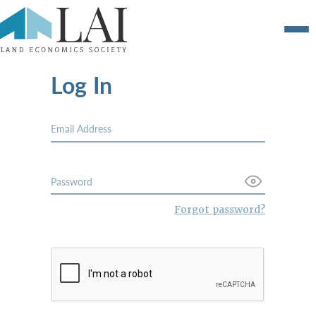
Log In
Forgot password?