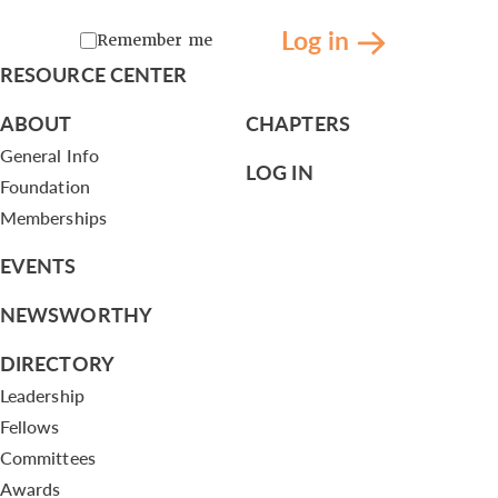
Log in
Remember me
RESOURCE CENTER
ABOUT
CHAPTERS
General Info
LOG IN
Foundation
Memberships
EVENTS
NEWSWORTHY
DIRECTORY
Leadership
Fellows
Committees
Awards