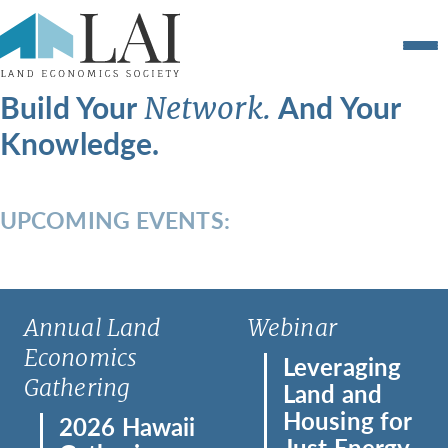
Build Your
And Your
Network.
Knowledge.
UPCOMING EVENTS:
Annual Land
Webinar
Economics
Leveraging
Gathering
Land and
Housing for
2026 Hawaii
Just Energy