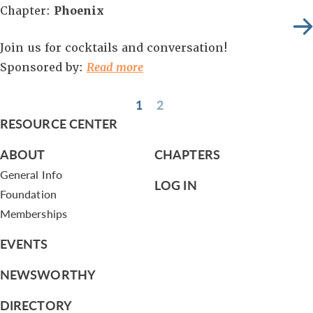
Chapter:
Phoenix
Join us for cocktails and conversation!
Sponsored by:
Read more
1
2
RESOURCE CENTER
ABOUT
CHAPTERS
General Info
LOG IN
Foundation
Memberships
EVENTS
NEWSWORTHY
DIRECTORY