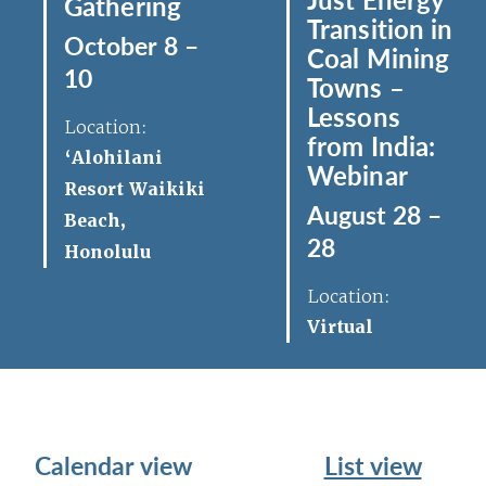
Gathering
Transition in
October 8 –
Coal Mining
10
Towns –
Lessons
Location:
from India:
‘Alohilani
Webinar
Resort Waikiki
August 28 –
Beach,
28
Honolulu
Location:
Virtual
Calendar view
List view