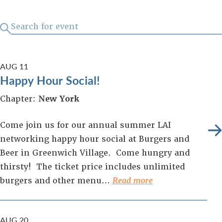
AUG
11
Happy Hour Social!
Chapter:
New York
Come join us for our annual summer LAI
networking happy hour social at Burgers and
Beer in Greenwich Village. Come hungry and
thirsty! The ticket price includes unlimited
burgers and other menu…
Read more
AUG
20