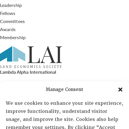
Leadership
Fellows
Committees
Awards
Membership
Lambda Alpha International
PO Box 72720, Phoenix, AZ 85050
Manage Consent
Sheila Novak, Executive Director
We use cookies to enhance your site experience,
improve functionality, understand visitor
lai@lai.org
usage, and improve the site. Cookies also help
remember your settings. By clicking “Accept