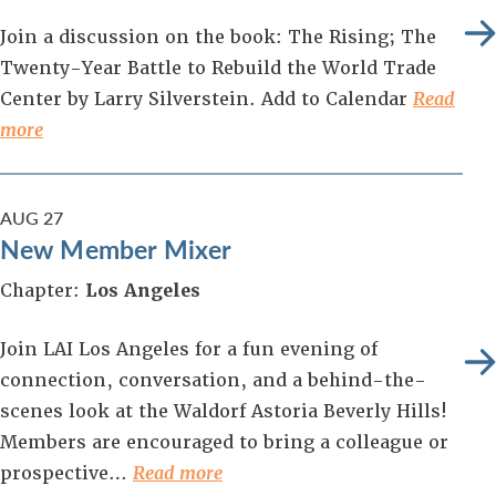
Join a discussion on the book: The Rising; The
Twenty-Year Battle to Rebuild the World Trade
Center by Larry Silverstein. Add to Calendar
Read
more
AUG
27
New Member Mixer
Chapter:
Los Angeles
Join LAI Los Angeles for a fun evening of
connection, conversation, and a behind-the-
scenes look at the Waldorf Astoria Beverly Hills!
Members are encouraged to bring a colleague or
prospective…
Read more