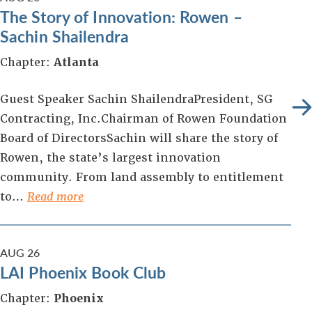
The Story of Innovation: Rowen –
Sachin Shailendra
Chapter:
Atlanta
Guest Speaker Sachin ShailendraPresident, SG
Contracting, Inc.Chairman of Rowen Foundation
Board of DirectorsSachin will share the story of
Rowen, the state’s largest innovation
community. From land assembly to entitlement
to…
Read more
AUG
26
LAI Phoenix Book Club
Chapter:
Phoenix