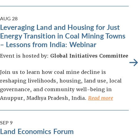
AUG
28
Leveraging Land and Housing for Just
Energy Transition in Coal Mining Towns
– Lessons from India: Webinar
Event is hosted by:
Global Initiatives Committee
Join us to learn how coal mine decline is
reshaping livelihoods, housing, land use, local
governance, and community well-being in
Anuppur, Madhya Pradesh, India.
Read more
SEP
9
Land Economics Forum